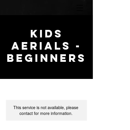
KIDS
AERIALS -
BEGINNERS
This service is not available, please
contact for more information.