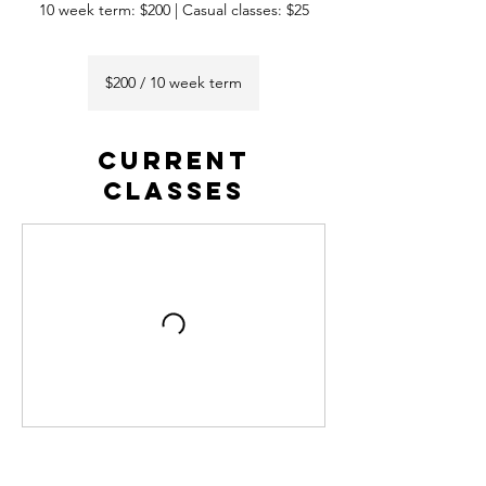
10 week term: $200 | Casual classes: $25
$200
/
$200 / 10 week term
10
week
term
CURRENT
CLASSES