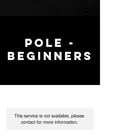
POLE -
Beginners
This service is not available, please
contact for more information.