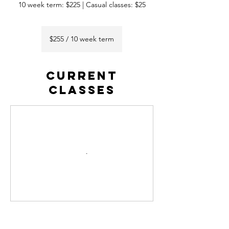
10 week term: $225 | Casual classes: $25
$255
/
$255 / 10 week term
10
week
term
CURRENT
CLASSES