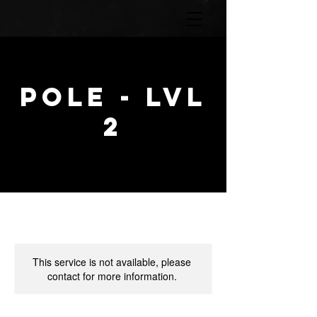
POLE - lvl
2
This service is not available, please
contact for more information.